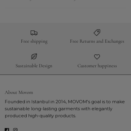
Free shipping
Free Returns and Exchanges
Sustainable Design
Customer happiness
About Movom
Founded in Istanbul in 2014, MOVOM's goal is to make
sustainable long-lasting garments with elegantly
produced high-quality products.