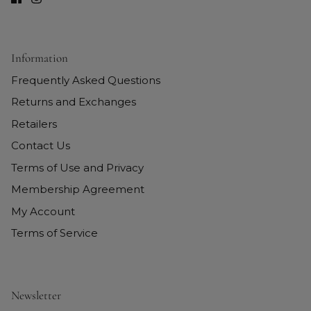
Information
Frequently Asked Questions
Returns and Exchanges
Retailers
Contact Us
Terms of Use and Privacy
Membership Agreement
My Account
Terms of Service
Newsletter