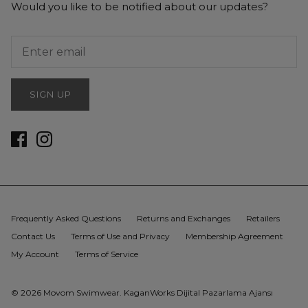
Would you like to be notified about our updates?
SIGN UP
Frequently Asked Questions
Returns and Exchanges
Retailers
Contact Us
Terms of Use and Privacy
Membership Agreement
My Account
Terms of Service
© 2026
Movom Swimwear
.
KaganWorks Dijital Pazarlama Ajansı