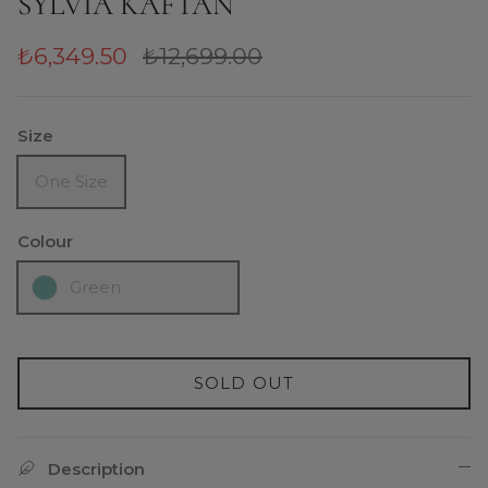
SYLVIA KAFTAN
₺6,349.50
₺12,699.00
Size
One Size
Colour
Green
SOLD OUT
Description