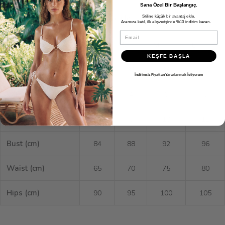
Sana Özel Bir Başlangıç.
Size Guide
Stiline küçük bir avantaj ekle.
Aramıza katıl, ilk alışverişinde %10 indirim kazan.
Email
XS
S
M
L
KEŞFE BAŞLA
EU
34
36
38
40
İndirimsiz Fiyattan Yararlanmak İstiyorum
US
2
4
6
8
UK
6
8
10
12
Bust (cm)
84
88
92
96
Waist (cm)
65
70
75
80
Hips (cm)
90
95
100
105