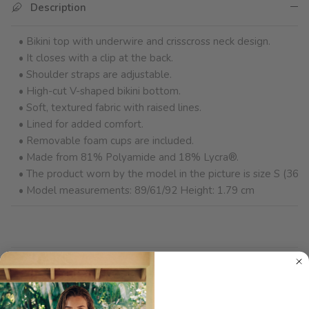
Description
• Bikini top with underwire and crisscross neck design.
• It closes with a clip at the back.
• Shoulder straps are adjustable.
• High-cut V-shaped bikini bottom.
• Soft, textured fabric with raised lines.
• Lined for added comfort.
• Removable foam cups are included.
• Made from 81% Polyamide and 18% Lycra®.
• The product worn by the model in the picture is size S (36).
• Model measurements: 89/61/92 Height: 1.79 cm
Product Care