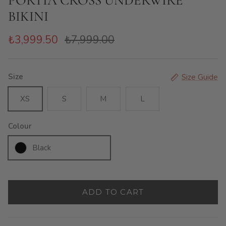
PORTIA CROSS UNDERWIRE
BIKINI
₺3,999.50
₺7,999.00
Size
Size Guide
XS
S
M
L
Colour
Black
ADD TO CART