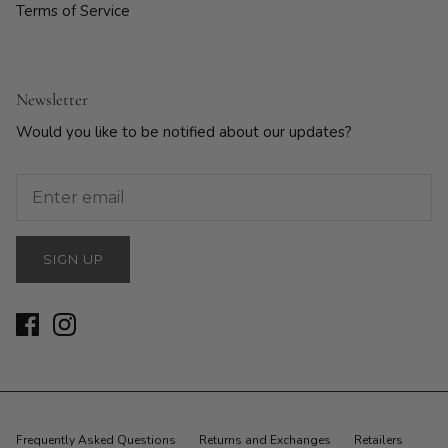
Terms of Service
Newsletter
Would you like to be notified about our updates?
SIGN UP
Frequently Asked Questions
Returns and Exchanges
Retailers