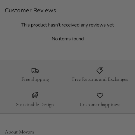
Customer Reviews
This product hasn't received any reviews yet
No items found
Free shipping
Free Returns and Exchanges
Sustainable Design
Customer happiness
About Movom