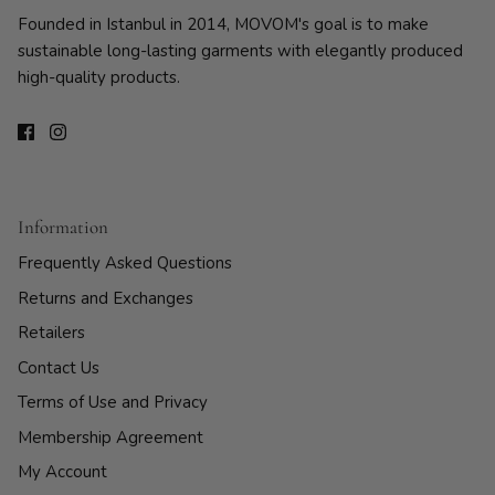
Founded in Istanbul in 2014, MOVOM's goal is to make
sustainable long-lasting garments with elegantly produced
high-quality products.
Information
Frequently Asked Questions
Returns and Exchanges
Retailers
Contact Us
Terms of Use and Privacy
Membership Agreement
My Account