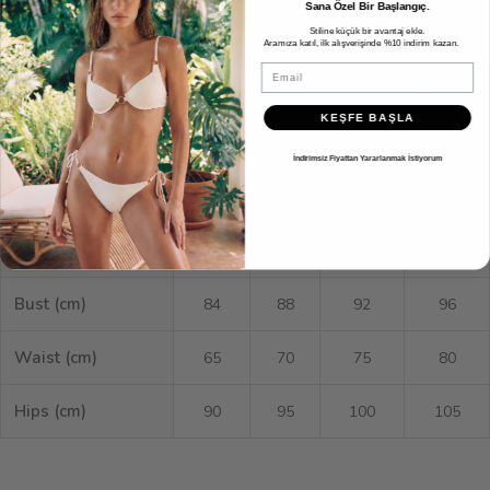
Sana Özel Bir Başlangıç.
Size Guide
Stiline küçük bir avantaj ekle.
Aramıza katıl, ilk alışverişinde %10 indirim kazan.
Email
XS
S
M
L
KEŞFE BAŞLA
EU
34
36
38
40
İndirimsiz Fiyattan Yararlanmak İstiyorum
US
2
4
6
8
UK
6
8
10
12
Bust (cm)
84
88
92
96
Waist (cm)
65
70
75
80
Hips (cm)
90
95
100
105