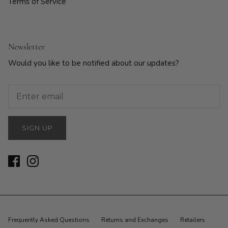
Terms of Service
Newsletter
Would you like to be notified about our updates?
SIGN UP
Frequently Asked Questions
Returns and Exchanges
Retailers