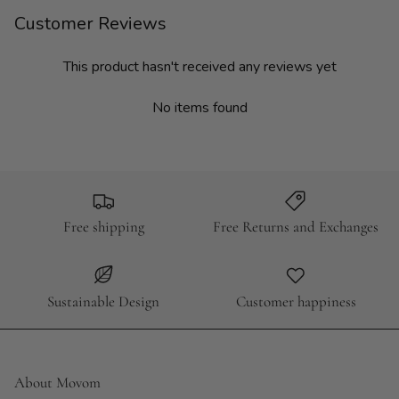
Customer Reviews
This product hasn't received any reviews yet
No items found
Free shipping
Free Returns and Exchanges
Sustainable Design
Customer happiness
About Movom