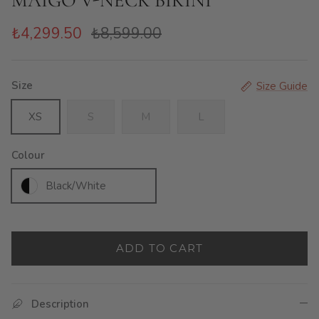
MAIGO V-NECK BIKINI
₺4,299.50
₺8,599.00
Size
Size Guide
XS
S
M
L
Colour
Black/White
ADD TO CART
Description