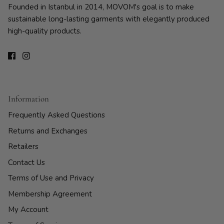
Founded in Istanbul in 2014, MOVOM's goal is to make
sustainable long-lasting garments with elegantly produced
high-quality products.
Information
Frequently Asked Questions
Returns and Exchanges
Retailers
Contact Us
Terms of Use and Privacy
Membership Agreement
My Account