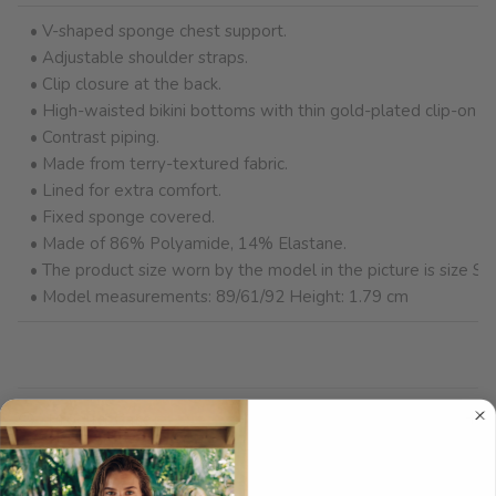
• V-shaped sponge chest support.
• Adjustable shoulder straps.
• Clip closure at the back.
• High-waisted bikini bottoms with thin gold-plated clip-on be
• Contrast piping.
• Made from terry-textured fabric.
• Lined for extra comfort.
• Fixed sponge covered.
• Made of 86% Polyamide, 14% Elastane.
• The product size worn by the model in the picture is size S (
• Model measurements: 89/61/92 Height: 1.79 cm
Product Care