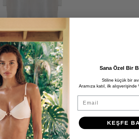
Sana Özel Bir B
Stiline küçük bir av
Aramıza katıl, ilk alışverişind
Email
KEŞFE B