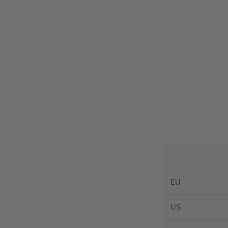
EU
US