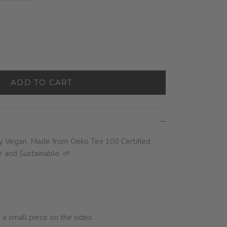
ADD TO CART
ly Vegan,
Made from Oeko Tex 100 Certified
and Sustainable. 🌱
a small piece on the sides.