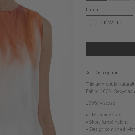
Colour
Off-White
Description
This garment is Natural
Fabric.
100% Recyclable 
100% Viscose
• Halter neck top.
• Short (crop) height.
• Design combined with 