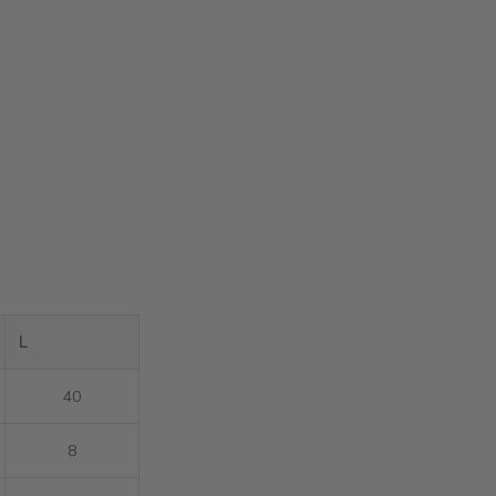
L
40
8