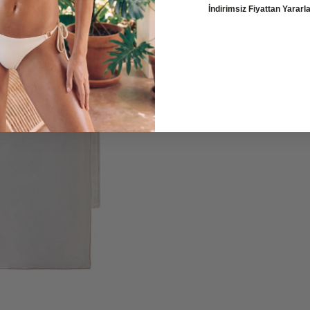
İndirimsiz Fiyattan Yarar