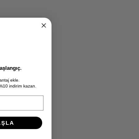
aşlangıç.
antaj ekle.
e %10 indirim kazan.
AŞLA