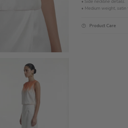
• Side neckline details.
•
Medium weight, satin t
Product Care