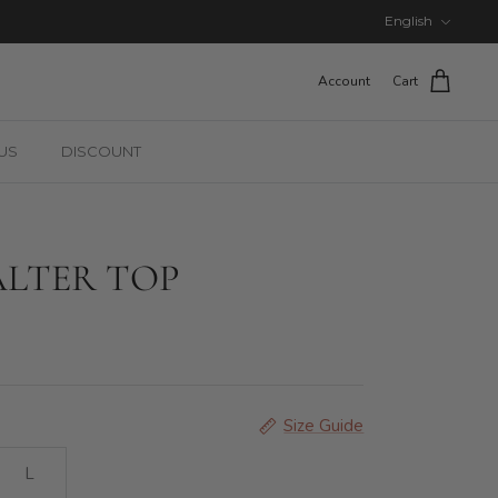
Language
English
Account
Cart
US
DISCOUNT
LTER TOP
Size Guide
L