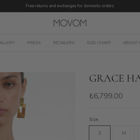
Free returns and exchanges for domestic orders
ALLERY
PRESS
RETAILERS
SIZE CHART
ABOUT 
GRACE HA
₺6,799.00
Size
S
M