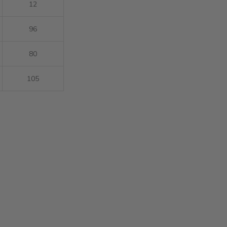
12
96
80
105