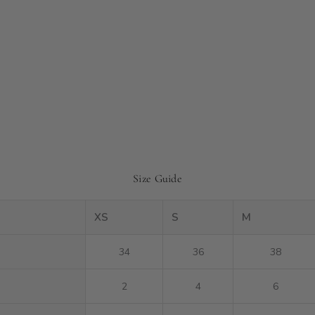
Size Guide
XS
S
M
34
36
38
2
4
6