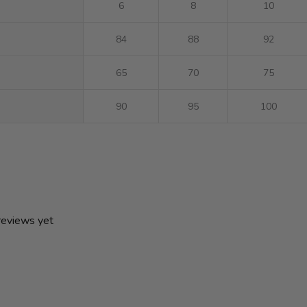
6
8
10
84
88
92
65
70
75
90
95
100
 reviews yet