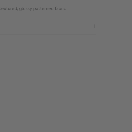
extured, glossy patterned fabric.