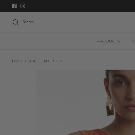
Skip
to
content
Search
PRODUCTS
G
Home
GRACE HALTER TOP