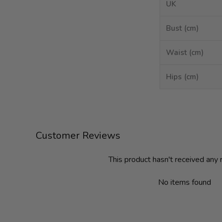
UK
Bust (cm)
Waist (cm)
Hips (cm)
Customer Reviews
This product hasn't received any
No items found