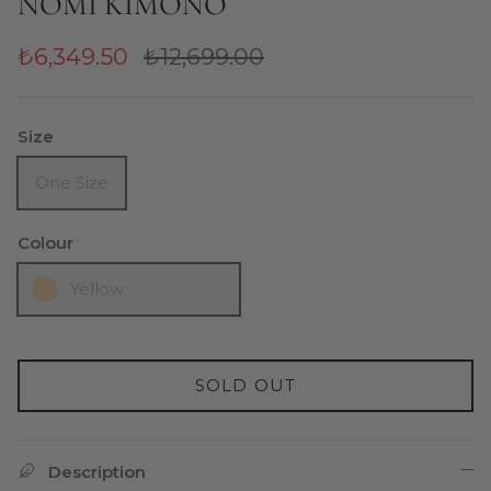
NOMI KIMONO
₺6,349.50
₺12,699.00
Size
One Size
Colour
Yellow
SOLD OUT
Description