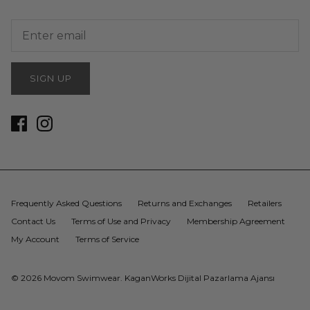
SIGN UP
Frequently Asked Questions
Returns and Exchanges
Retailers
Contact Us
Terms of Use and Privacy
Membership Agreement
My Account
Terms of Service
© 2026
Movom Swimwear
.
KaganWorks Dijital Pazarlama Ajansı