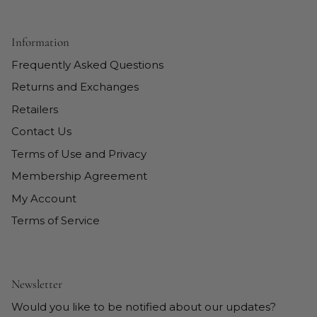
Information
Frequently Asked Questions
Returns and Exchanges
Retailers
Contact Us
Terms of Use and Privacy
Membership Agreement
My Account
Terms of Service
Newsletter
Would you like to be notified about our updates?