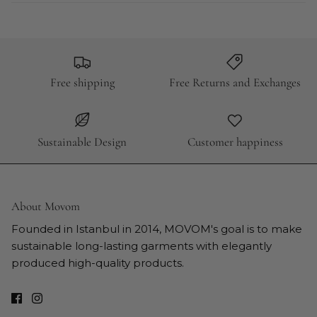
Free shipping
Free Returns and Exchanges
Sustainable Design
Customer happiness
About Movom
Founded in Istanbul in 2014, MOVOM's goal is to make
sustainable long-lasting garments with elegantly
produced high-quality products.