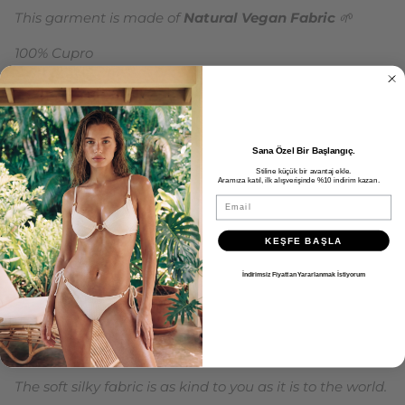
This garment is made of
Natural Vegan Fabric
🌱
100% Cupro
Oeko Tex 100 Certified Vegan Fabric
100% Recyclable and Sustainable
Sana Özel Bir Başlangıç.
Maxi dress with slit detail, diagonal straps and elastic
Stiline küçük bir avantaj ekle.
gathers at the waist.
Aramıza katıl, ilk alışverişinde %10 indirim kazan.
Email
It can be tied at the neck or crossed the straps and
attached to the buttons on the back.
KEŞFE BAŞLA
Flowy satin Cupro fabric.
İndirimsiz Fiyattan Yararlanmak İstiyorum
This material, which leaves no carbon footprint, is
produced with an innovative vegan textile process that
ensures it is animal-free from start to finish.
The soft silky fabric is as kind to you as it is to the world.