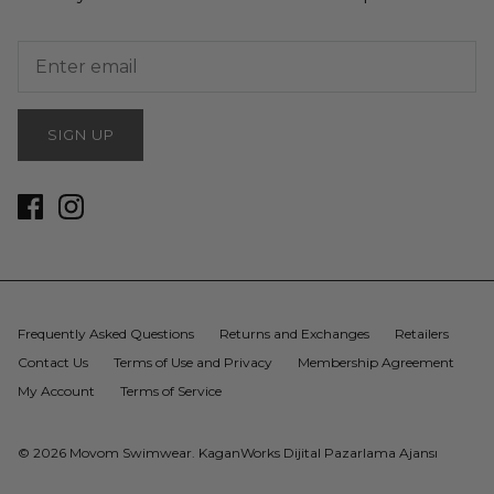
SIGN UP
Frequently Asked Questions
Returns and Exchanges
Retailers
Contact Us
Terms of Use and Privacy
Membership Agreement
My Account
Terms of Service
© 2026
Movom Swimwear
.
KaganWorks Dijital Pazarlama Ajansı