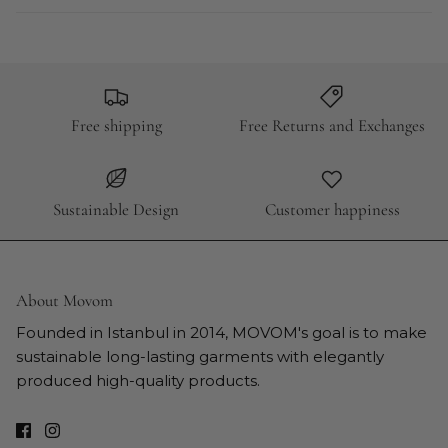
Free shipping
Free Returns and Exchanges
Sustainable Design
Customer happiness
About Movom
Founded in Istanbul in 2014, MOVOM's goal is to make
sustainable long-lasting garments with elegantly
produced high-quality products.