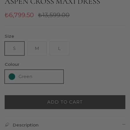
ASPEN CROSS MAXI DRESS
₺6,799.50
₺13,599.00
Size
S
M
L
Colour
Green
ADD TO CART
Description