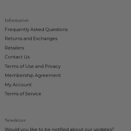
Information
Frequently Asked Questions
Returns and Exchanges
Retailers
Contact Us
Terms of Use and Privacy
Membership Agreement
My Account
Terms of Service
Newsletter
Would you like to be notified about our updates?